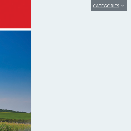
CATEGORIES