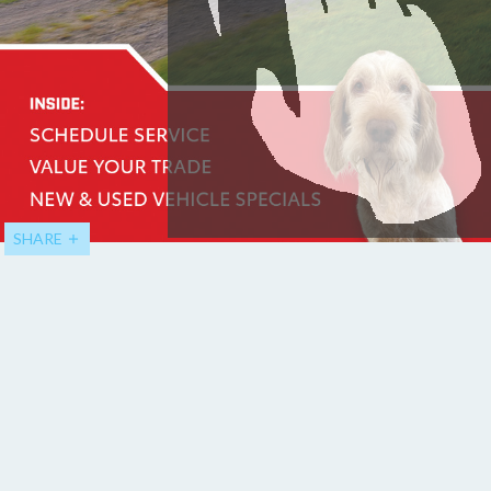
SHARE