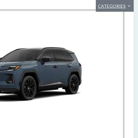
CATEGORIES