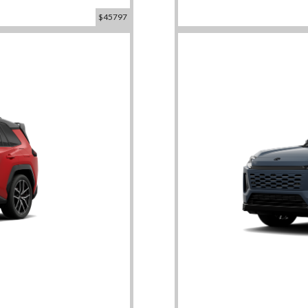
$45797
id SE
2026 