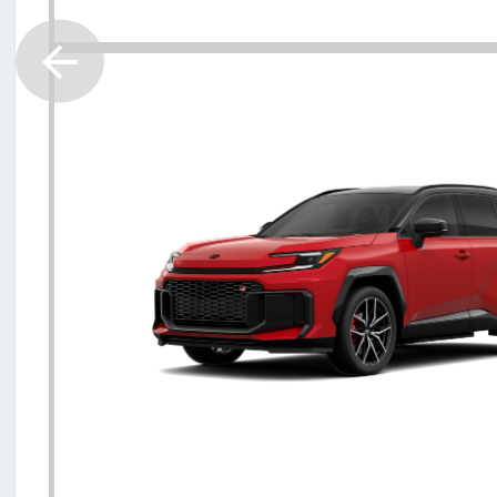
2026 Toyota RAV4 Plug-in Hybr
$45797